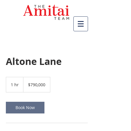
Altone Lane
790,000
US
1 hr
1
$790,000
dollars
h
Book Now