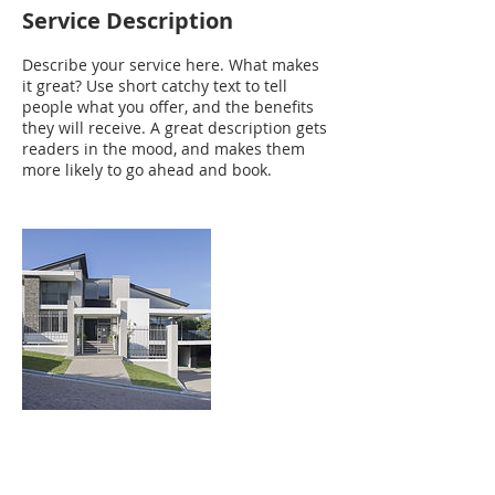
Service Description
Describe your service here. What makes
it great? Use short catchy text to tell
people what you offer, and the benefits
they will receive. A great description gets
readers in the mood, and makes them
more likely to go ahead and book.
Contact Details