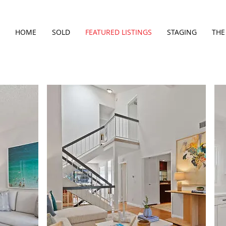
HOME
SOLD
FEATURED LISTINGS
STAGING
THE