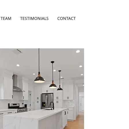
 TEAM
TESTIMONIALS
CONTACT