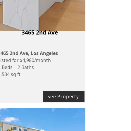
3465 2nd Ave
3465 2nd Ave, Los Angeles
Listed for $4,980/month
4 Beds | 2 Baths
,534 sq ft
See Property