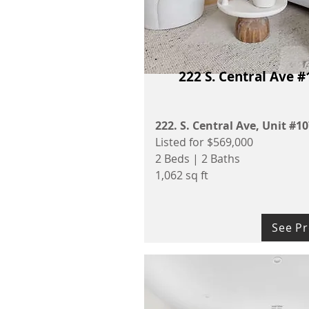
222 S. Central Ave #
222. S. Central Ave, Unit #1
Listed for $569,000
2 Beds | 2 Baths
1,062 sq ft
See Pr