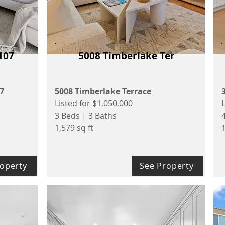
107
5008 Timberlake Ter
07
5008 Timberlake Terrace
Listed for $1,050,000
3 Beds | 3 Baths
1,579 sq ft
1
operty
See Property