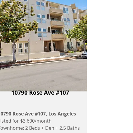
10790 Rose Ave #107
10790 Rose Ave #107
, Los Angeles
Listed for $3,600/month
Townhome: 2 Beds + Den + 2.5 Baths