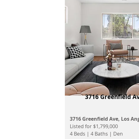
3716 Greenfield A
3716 Greenfield Ave, Los An
Listed for $1,799,000
4 Beds | 4 Baths | Den