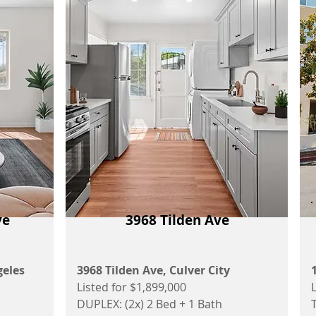
ve
3968 Tilden Ave
geles
3968 Tilden Ave, Culver City
Listed for $1,899,000
DUPLEX: (2x) 2 Bed + 1 Bath