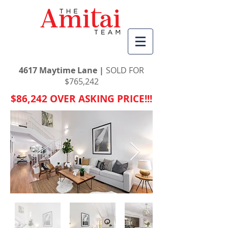
4617 Maytime Lane |
SOLD FOR
$
765,242
$86,242 OVER ASKING PRICE!!!