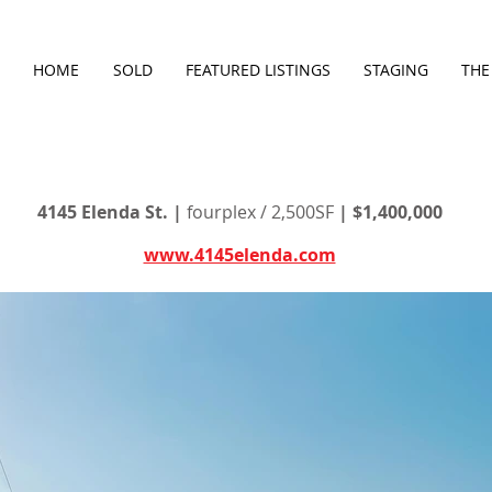
HOME
SOLD
FEATURED LISTINGS
STAGING
THE
4145 Elenda St. |
fourplex / 2,500SF
| $1,400,000
www.4145elenda.com