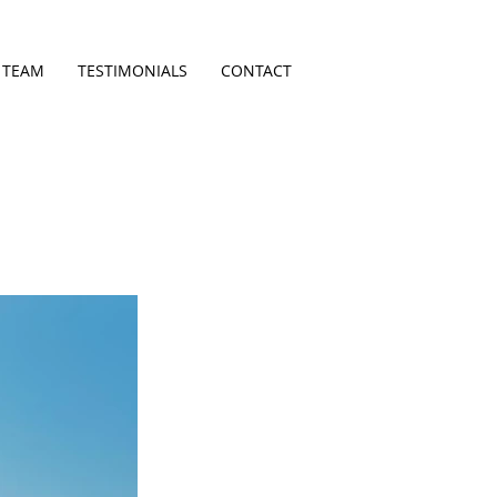
 TEAM
TESTIMONIALS
CONTACT